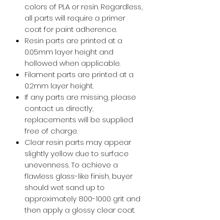
colors of PLA or resin. Regardless,
all parts will require a primer
coat for paint adherence.
Resin parts are printed at a
0.05mm layer height and
hollowed when applicable.
Filament parts are printed at a
0.2mm layer height.
If any parts are missing, please
contact us directly;
replacements will be supplied
free of charge.
Clear resin parts may appear
slightly yellow due to surface
unevenness. To achieve a
flawless glass-like finish, buyer
should wet sand up to
approximately 800-1000 grit and
then apply a glossy clear coat.