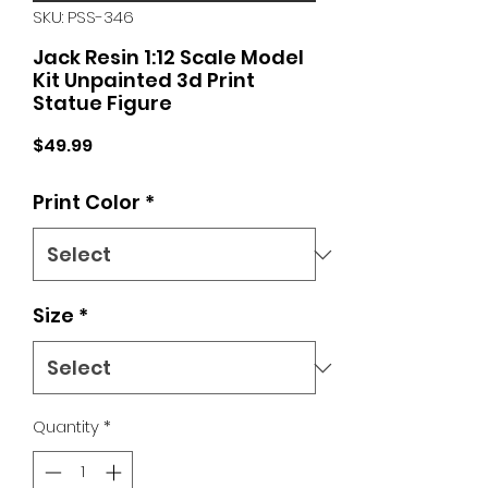
SKU: PSS-346
Jack Resin 1:12 Scale Model
Kit Unpainted 3d Print
Statue Figure
Price
$49.99
Print Color
*
Size
*
Quantity
*