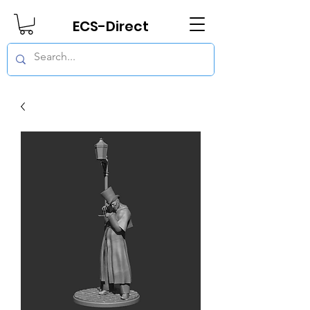
ECS-Direct