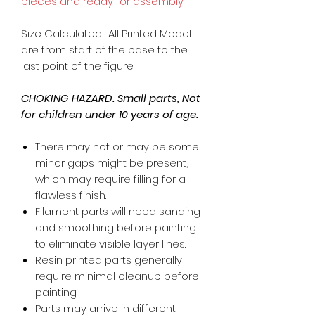
pieces and ready for assembly.
Size Calculated : All Printed Model
are from start of the base to the
last point of the figure.
CHOKING HAZARD. Small parts, Not
for children under 10 years of age.
There may not or may be some
minor gaps might be present,
which may require filling for a
flawless finish.
Filament parts will need sanding
and smoothing before painting
to eliminate visible layer lines.
Resin printed parts generally
require minimal cleanup before
painting.
Parts may arrive in different