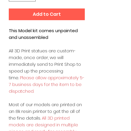
Add to Cart
This Model kit comes unpainted
and unassembled
All 3D Print statues are custom-
made, once order, we will
immediately send to Print Shop to
speed up the processing
time.
Please allow approximately 5-
7 business days for the item to be
dispatched.
Most of our models are printed on
an 8k resin printer to get the all of
the fine details.
All 3D printed
models are designed in multiple