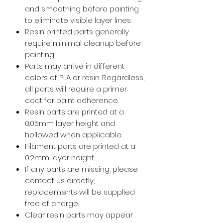
and smoothing before painting
to eliminate visible layer lines.
Resin printed parts generally
require minimal cleanup before
painting.
Parts may arrive in different
colors of PLA or resin. Regardless,
all parts will require a primer
coat for paint adherence.
Resin parts are printed at a
0.05mm layer height and
hollowed when applicable.
Filament parts are printed at a
0.2mm layer height.
If any parts are missing, please
contact us directly;
replacements will be supplied
free of charge.
Clear resin parts may appear