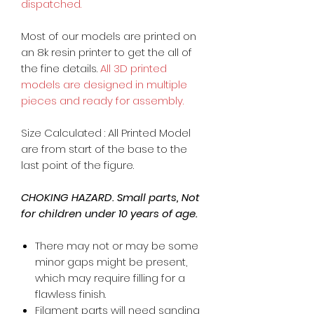
dispatched.
Most of our models are printed on
an 8k resin printer to get the all of
the fine details.
All 3D printed
models are designed in multiple
pieces and ready for assembly.
Size Calculated : All Printed Model
are from start of the base to the
last point of the figure.
CHOKING HAZARD. Small parts, Not
for children under 10 years of age.
There may not or may be some
minor gaps might be present,
which may require filling for a
flawless finish.
Filament parts will need sanding