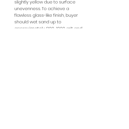
slightly yellow due to surface
unevenness. To achieve a
flawless glass-like finish, buyer
should wet sand up to
approximately 800-1000 grit and
then apply a glossy clear coat.
Buy with Confidence,
we provide
you tracking number + insurance.
if
lost or stolen, we got you covered.
Related
Products