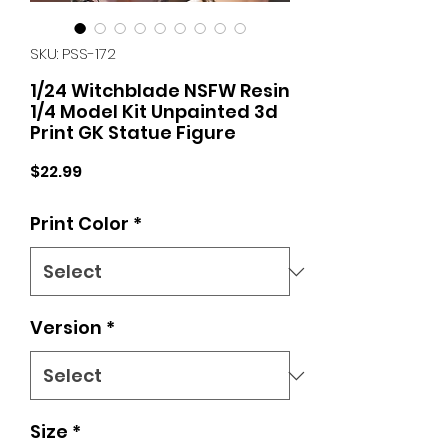
SKU: PSS-172
1/24 Witchblade NSFW Resin
1/4 Model Kit Unpainted 3d
Print GK Statue Figure
Price
$22.99
Print Color
*
Version
*
Size
*