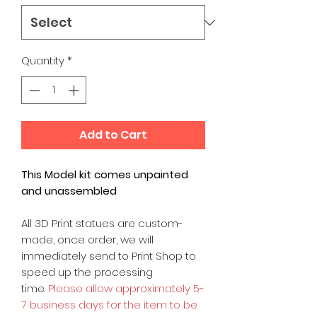
Quantity
*
Add to Cart
This Model kit comes unpainted
and unassembled
All 3D Print statues are custom-
made, once order, we will
immediately send to Print Shop to
speed up the processing
time.
Please allow approximately 5-
7 business days for the item to be