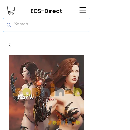
ECS-Direct