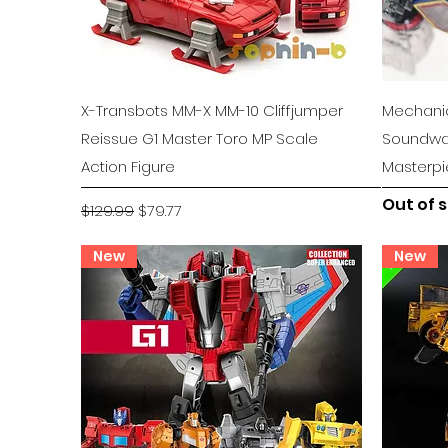
Quick View
X-Transbots MM-X MM-10 Cliffjumper
Mechanic
Reissue G1 Master Toro MP Scale
Soundwa
Action Figure
Masterp
Out of 
Regular Price
Sale Price
$129.99
$79.77
New
New