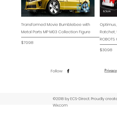
Quick View
Transformed Movie Bumblebee with
Optimus,
Metal Parts MP M03 Collection Figure
Ratchet,
ROBOTS C
Price
$70.98
Price
$30.98
Privacy
Follow
©2018 by ECS-Direct. Proudly creat
Wix.com