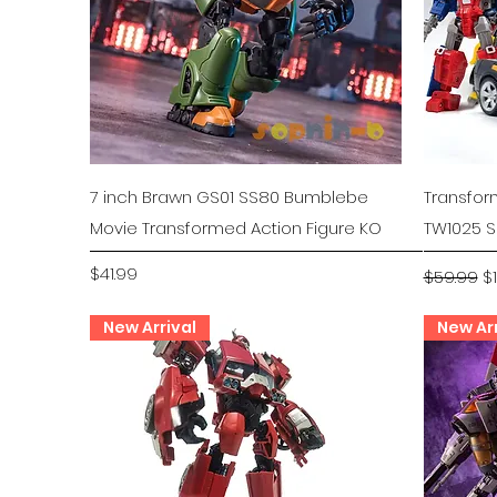
Quick View
7 inch Brawn GS01 SS80 Bumblebe
Transfo
Movie Transformed Action Figure KO
TW1025 S
Price
Regular P
Sa
$41.99
$59.99
$
New Arrival
New Arr