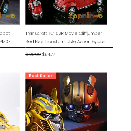
Quick View
Robot
Transcraft TC-02R Movie Cliffjumper
MPM07
Red Bee Transformable Action Figure
Regular Price
Sale Price
$129.99
$94.77
Best Seller