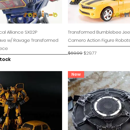
Quick View
Quick View
al Alliance SX02P
Transformed Bumblebee Je
ve w/ Ravage Transformed
Camero Action Figure Robot
iece
Regular Price
Sale Price
$69.99
$29.77
stock
New