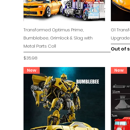
Quick View
Transformed Optimus Prime,
G1 Tran
Bumblebee, Grimlock & Slag with
Upgrade K
Metal Parts Coll
Out of 
Price
$35.98
New
New