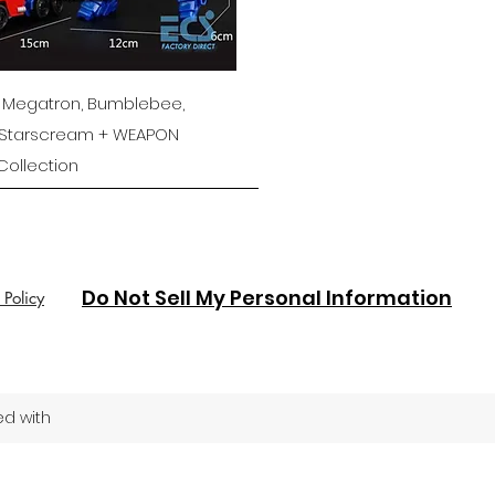
Quick View
 Megatron, Bumblebee,
 Starscream + WEAPON
ollection
Do Not Sell My Personal Information
 Policy
ed with