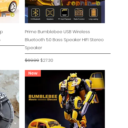
Quick View
ep
Prime Bumblebee USB Wireless
s
Bluetooth 5.0 Bass Speaker HIFI Stereo
Speaker
Regular Price
Sale Price
$69.99
$27.30
New