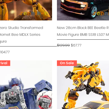
Quick View
Quick View
zero Studio Transformed
New 28cm Black BEE Beetle 
ornet Bee MDLX Series
Movie Figure BMB SS18 LS07 
gure
Regular Price
Sale Price
$129.99
$67.77
rice
ale Price
104.77
ival
On Sale