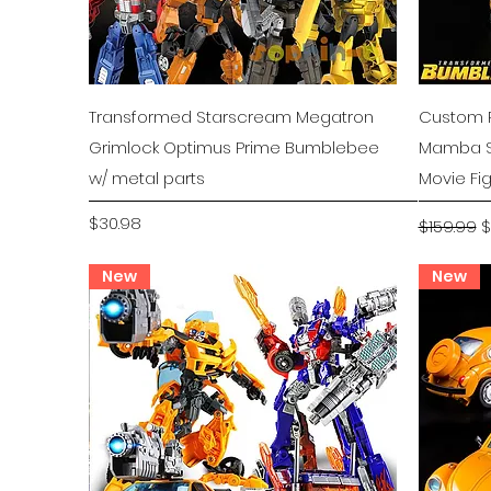
Quick View
Transformed Starscream Megatron
Custom P
Grimlock Optimus Prime Bumblebee
Mamba S
w/ metal parts
Movie Fi
Price
Regular P
S
$30.98
$159.99
$
New
New