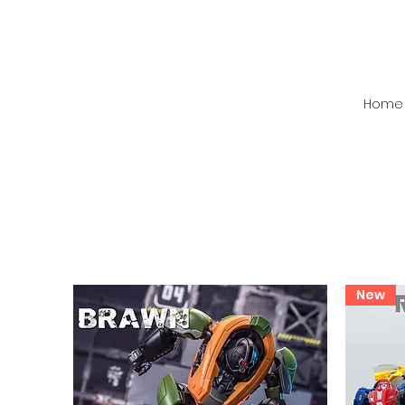
Home
New