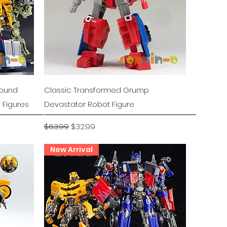
Quick View
Hound
Classic Transformed Grump
 Figures
Devastator Robot Figure
Regular Price
Sale Price
$63.99
$32.99
New Arrival