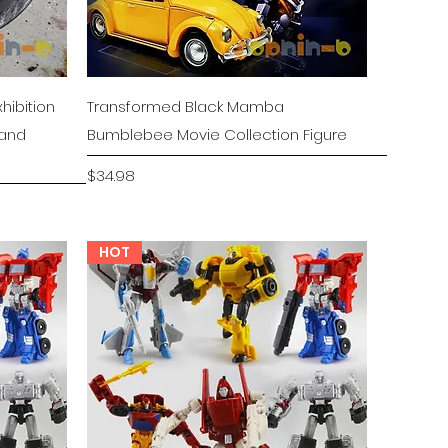
Quick View
hibition
Transformed Black Mamba
tand
Bumblebee Movie Collection Figure
Price
$34.98
HOT