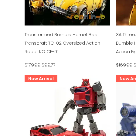
Quick View
Transformed Bumble Hornet Bee
3A Three
Transcraft TC-02 Oversized Action
Bumble H
Robot KO CE-01
Action Fi
Regular Price
Sale Price
Regular P
S
$179.99
$99.77
$169.99
$
New Arrival
New Arr