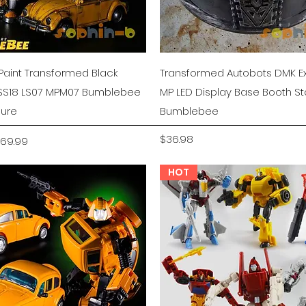
Quick View
Quick View
aint Transformed Black
Transformed Autobots DMK Ex
S18 LS07 MPM07 Bumblebee
MP LED Display Base Booth S
gure
Bumblebee
rice
ale Price
Price
$36.98
69.99
HOT