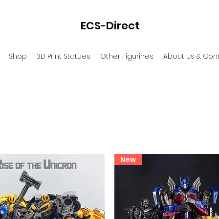
ECS-Direct
Shop
3D Print Statues
Other Figurines
About Us & Con
New