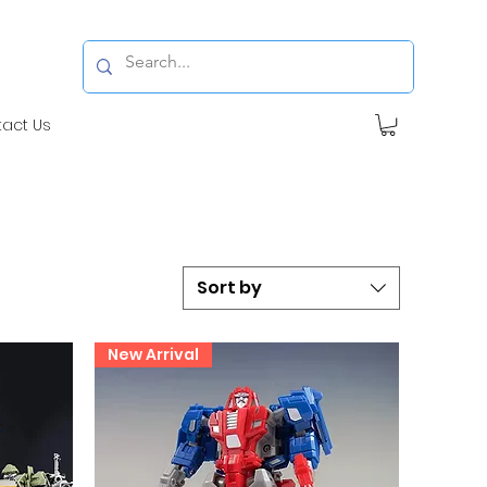
tact Us
Sort by
New Arrival