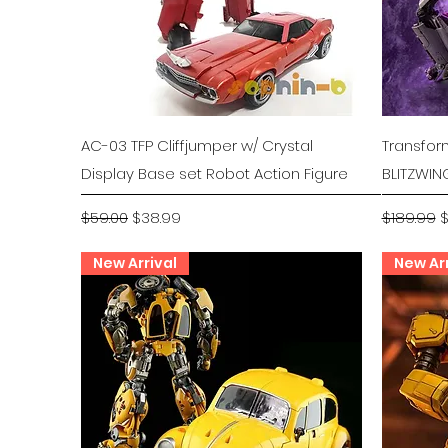
Quick View
AC-03 TFP Cliffjumper w/ Crystal
Transfor
Display Base set Robot Action Figure
BLITZWIN
Regular Price
Sale Price
Regular P
S
$59.00
$38.99
$189.99
$
New Arrival
New Arr