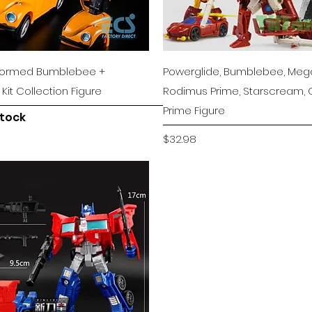
Quick View
Quick View
sformed Bumblebee +
Powerglide, Bumblebee, Mega
it Collection Figure
Rodimus Prime, Starscream,
Prime Figure
stock
Price
$32.98