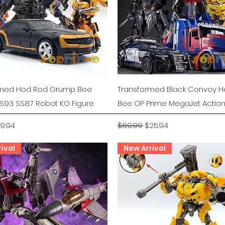
Quick View
Quick View
rmed Hod Rod Grump Bee
Transformed Black Convoy 
S93 SS87 Robot KO Figure
Bee OP Prime MegaJet Action
rice
le Price
Regular Price
Sale Price
19.94
$69.99
$25.94
ival
New Arrival