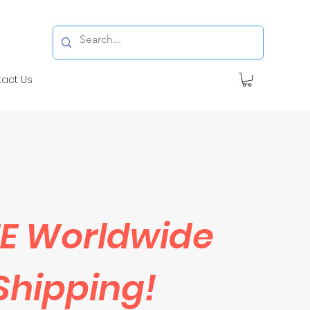
tact Us
E Worldwide
Shipping!