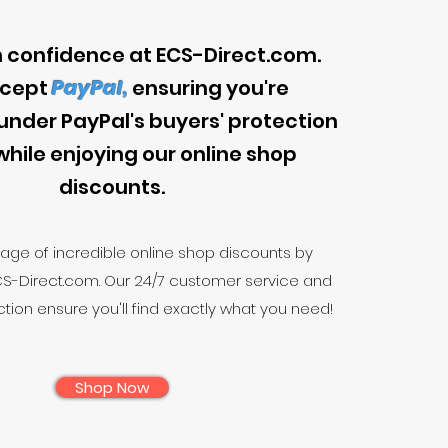
 confidence at ECS-Direct.com.
cept
PayPal,
ensuring you're
under PayPal's buyers' protection
while enjoying our online shop
discounts.
age of incredible online shop discounts by
CS-Direct.com. Our 24/7 customer service and
tion ensure you'll find exactly what you need!
Shop Now