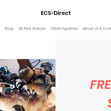
ECS-Direct
Shop
3D Print Statues
Other Figurines
About Us & Con
FRE