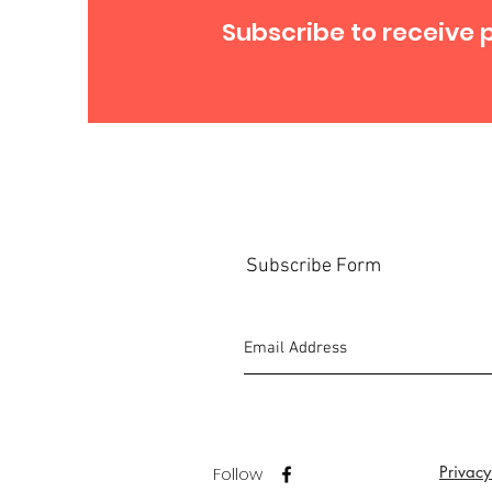
Subscribe to receive 
Subscribe Form
Privacy
Follow