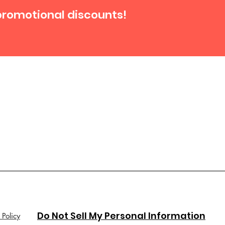
promotional discounts!
Do Not Sell My Personal Information
 Policy