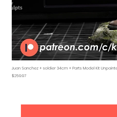
Juan Sanchez + soldier 34cm + Parts Model Kit Unpainte
Price
$259.97