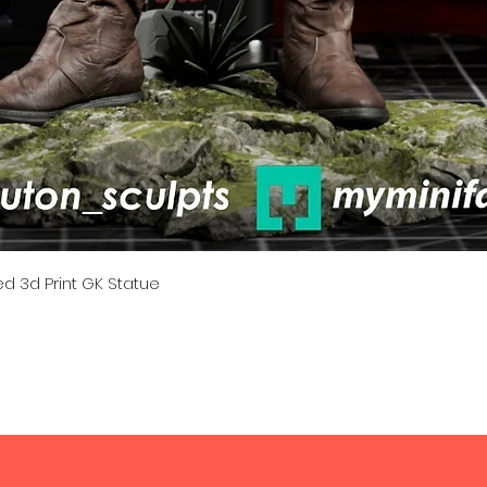
Quick View
d 3d Print GK Statue