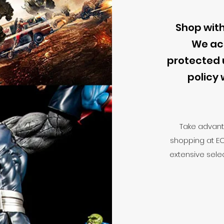
Shop with
We ac
protected 
policy 
Take advant
shopping at E
extensive selec